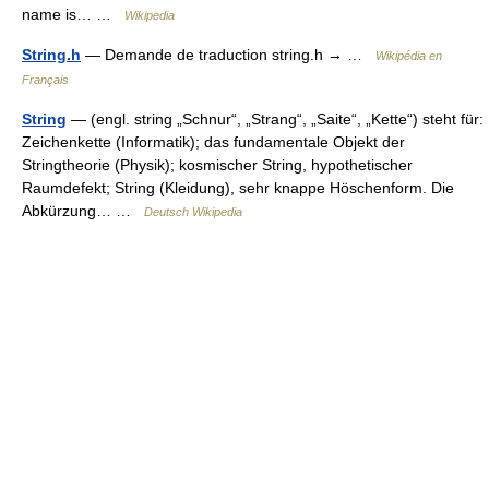
name is… …
Wikipedia
String.h
— Demande de traduction string.h → …
Wikipédia en
Français
String
— (engl. string „Schnur“, „Strang“, „Saite“, „Kette“) steht für:
Zeichenkette (Informatik); das fundamentale Objekt der
Stringtheorie (Physik); kosmischer String, hypothetischer
Raumdefekt; String (Kleidung), sehr knappe Höschenform. Die
Abkürzung… …
Deutsch Wikipedia