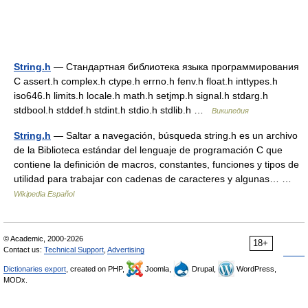
String.h
— Стандартная библиотека языка программирования
С assert.h complex.h ctype.h errno.h fenv.h float.h inttypes.h
iso646.h limits.h locale.h math.h setjmp.h signal.h stdarg.h
stdbool.h stddef.h stdint.h stdio.h stdlib.h …
Википедия
String.h
— Saltar a navegación, búsqueda string.h es un archivo
de la Biblioteca estándar del lenguaje de programación C que
contiene la definición de macros, constantes, funciones y tipos de
utilidad para trabajar con cadenas de caracteres y algunas… …
Wikipedia Español
© Academic, 2000-2026
18+
Contact us:
Technical Support
,
Advertising
Dictionaries export
, created on PHP,
Joomla,
Drupal,
WordPress,
MODx.