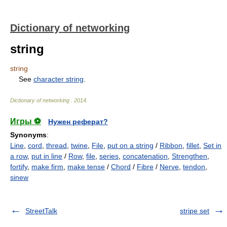
Dictionary of networking
string
string
See
character string
.
Dictionary of networking
.
2014
.
Игры ⚽
Нужен реферат?
Synonyms
:
Line
,
cord
,
thread
,
twine
,
File
,
put on a string
/
Ribbon
,
fillet
,
Set in
a row
,
put in line
/
Row
,
file
,
series
,
concatenation
,
Strengthen
,
fortify
,
make firm
,
make tense
/
Chord
/
Fibre
/
Nerve
,
tendon
,
sinew
StreetTalk
stripe set