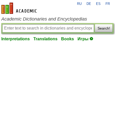
RU
DE
ES
FR
en-academic.com
Academic Dictionaries and Encyclopedias
Search!
Interpretations
Translations
Books
Игры ⚽