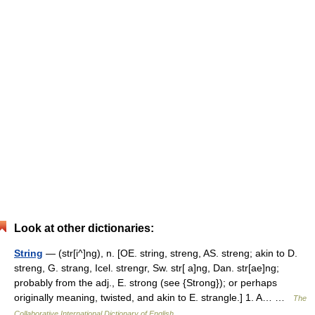
Look at other dictionaries:
String
— (str[i^]ng), n. [OE. string, streng, AS. streng; akin to D.
streng, G. strang, Icel. strengr, Sw. str[ a]ng, Dan. str[ae]ng;
probably from the adj., E. strong (see {Strong}); or perhaps
originally meaning, twisted, and akin to E. strangle.] 1. A… …
The
Collaborative International Dictionary of English