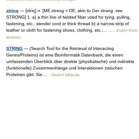
string
— [striŋ] n. [ME streng < OE, akin to Ger strang: see
STRONG] 1. a) a thin line of twisted fiber used for tying, pulling,
fastening, etc.; slender cord or thick thread b) a narrow strip of
leather or cloth for fastening shoes, clothing, etc.;… …
English World
dictionary
STRING
— (Search Tool for the Retrieval of Interacting
Genes/Proteins) ist eine Bioinformatik Datenbank, die einen
umfassenden Überblick über direkte (physikalische) und indirekte
(funktionelle) Zusammenhänge und Interaktionen zwischen
Proteinen gibt. Sie …
Deutsch Wikipedia