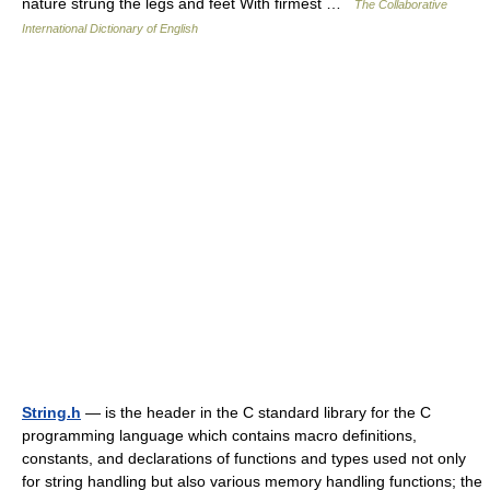
nature strung the legs and feet With firmest …
The Collaborative
International Dictionary of English
String.h
— is the header in the C standard library for the C
programming language which contains macro definitions,
constants, and declarations of functions and types used not only
for string handling but also various memory handling functions; the