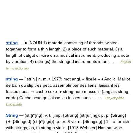
string
— ► NOUN 1) material consisting of threads twisted
together to form a thin length. 2) a piece of such material. 3) a
length of catgut or wire on a musical instrument, producing a note
by vibration. 4) (strings) the stringed instruments in an… …
English
terms dictionary
string
— [ striŋ ] n. m. • 1977; mot angl. « ficelle » ♦ Anglic. Maillot
de bain ou slip très petit, assemblé par des liens, laissant les
fesses nues. ⇒ cache sexe. ● string nom masculin (anglais string,
corde) Cache sexe qui laisse les fesses nues.… …
Encyclopédie
Universelle
String
— (str[i^]ng), v. t. [imp. {Strung} (str[u^]ng); p. p. {Strung}
(R. {Stringed} (str[i^]ngd)); p. pr. & vb. n. {Stringing}.] 1. To furnish
with strings; as, to string a violin. [1913 Webster] Has not wise